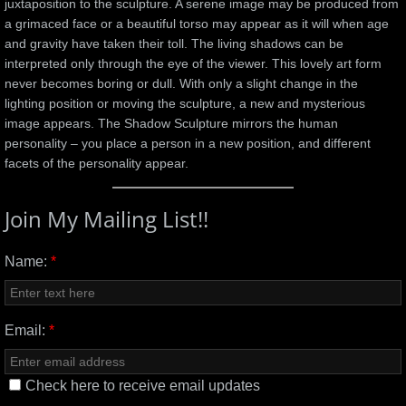
juxtaposition to the sculpture. A serene image may be produced from
a grimaced face or a beautiful torso may appear as it will when age
and gravity have taken their toll. The living shadows can be
interpreted only through the eye of the viewer. This lovely art form
never becomes boring or dull. With only a slight change in the
lighting position or moving the sculpture, a new and mysterious
image appears. The Shadow Sculpture mirrors the human
personality – you place a person in a new position, and different
facets of the personality appear.
Join My Mailing List!!
Name:
*
Email:
*
Check here to receive email updates