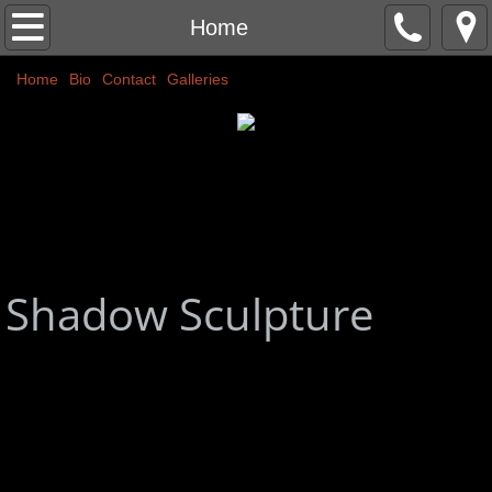
Home
Home
Home
Classic Nudes
Bio
Contact
Galleries
Couples
Abstracts
Commissions
Shadow Sculpture
More
Public Art
Colors