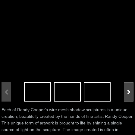
Each of Randy Cooper's wire mesh shadow sculptures is a unique
creation, beautifully created by the hands of fine artist Randy Cooper.
This unique form of artwork is brought to life by shining a single
source of light on the sculpture. The image created is often in