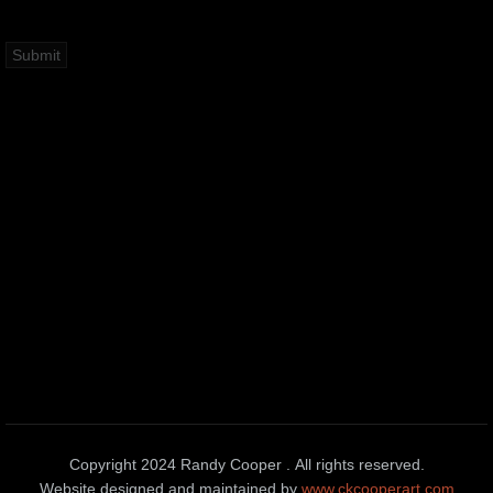
Copyright 2024 Randy Cooper . All rights reserved.
Website designed and maintained by
www.ckcooperart.com