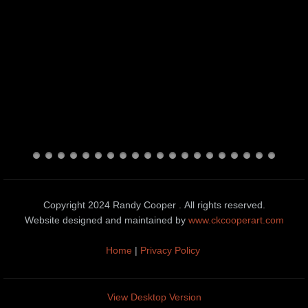
Copyright 2024 Randy Cooper . All rights reserved.
Website designed and maintained by
www.ckcooperart.com
Home
|
Privacy Policy
View Desktop Version