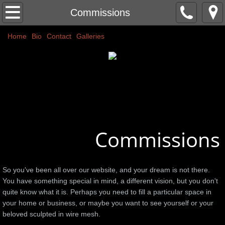
Home
Commissions
Home
Classic Nudes
Bio
Contact
Galleries
Couples
Abstracts
Commissions
Commissions
More
Public Art
So you've been all over our website, and your dream is not there.
You have something special in mind, a different vision, but you don't
Colors
quite know what it is. Perhaps you need to fill a particular space in
your home or business, or maybe you want to see yourself or your
beloved sculpted in wire mesh.