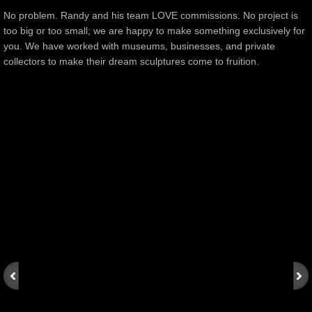
No problem. Randy and his team LOVE commissions. No project is
too big or too small; we are happy to make something exclusively for
you. We have worked with museums, businesses, and private
collectors to make their dream sculptures come to fruition.