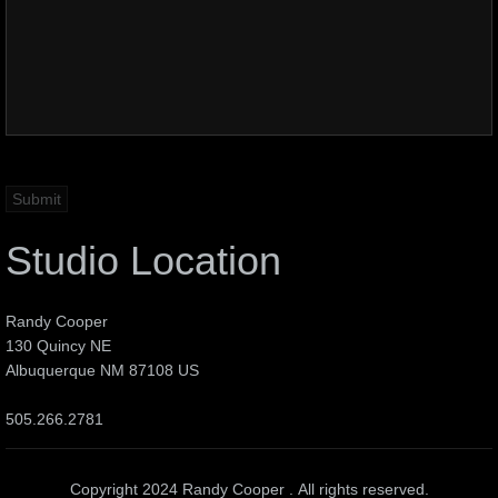
Studio Location
Randy Cooper
130 Quincy NE
Albuquerque NM 87108 US
505.266.2781
Copyright 2024 Randy Cooper . All rights reserved.