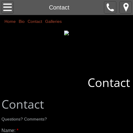
Home
Contact
Home
Classic Nudes
Bio
Contact
Galleries
Couples
Abstracts
Commissions
Contact
More
Public Art
Contact
Colors
Questions? Comments?
Name:
*