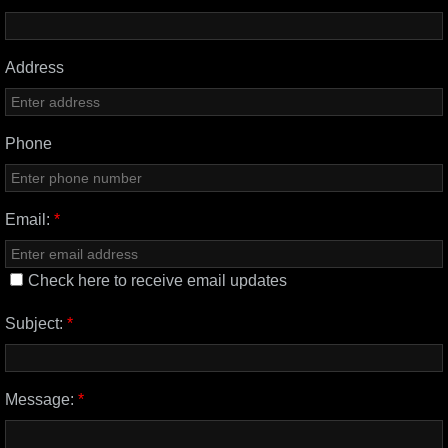
Address
Phone
Email:
*
Check here to receive email updates
Subject:
*
Message:
*